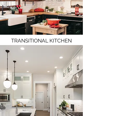
TRANSITIONAL KITCHEN
Visit Our Project Gallery Page for More