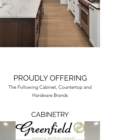
PROUDLY OFFERING
The Following Cabinet, Countertop and
Hardware Brands
CABINETRY