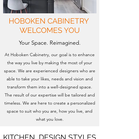
HOBOKEN CABINETRY
WELCOMES YOU
Your Space. Reimagined.
At Hoboken Cabinetry, our goal is to enhance
the way you live by making the most of your
space. We are experienced designers who are
able to take your likes, needs and vision and
transform them into a well-designed space.
The result of our expertise will be tailored and
timeless. We are here to create a personalized
space to suit who you are, how you live, and
what you love.
KITCHEN DESIGN STYLES