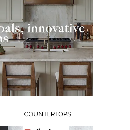
COUNTERTOPS