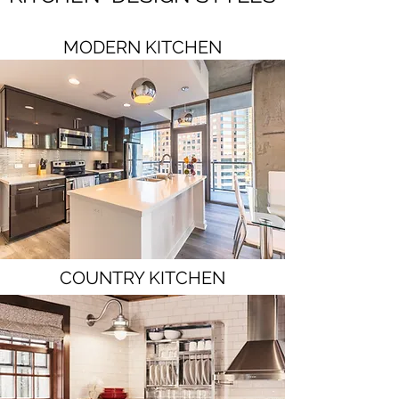
MODERN KITCHEN
COUNTRY KITCHEN