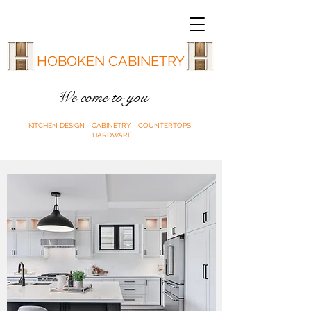
HOBOKEN CABINETRY
We come to you
KITCHEN DESIGN - CABINETRY - COUNTERTOPS -
HARDWARE