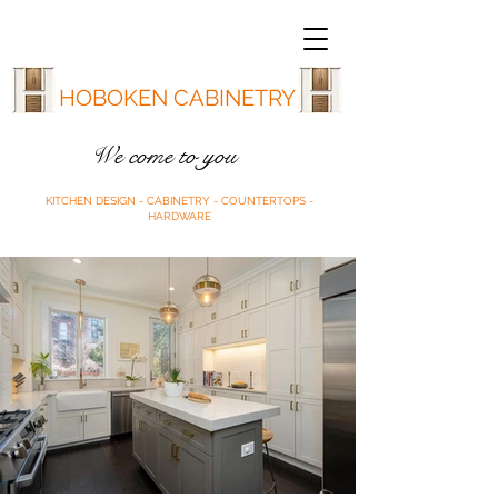
HOBOKEN CABINETRY
We come to you
KITCHEN DESIGN - CABINETRY - COUNTERTOPS -
HARDWARE