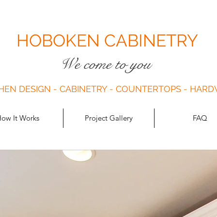
HOBOKEN CABINETRY
We come to you
HEN DESIGN - CABINETRY - COUNTERTOPS - HAR
ow It Works
Project Gallery
FAQ