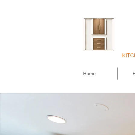
KITC
Home
H