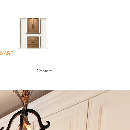
DWARE
Contact