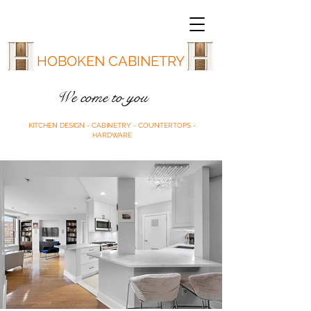
HOBOKEN CABINETRY
We come to you
KITCHEN DESIGN - CABINETRY - COUNTERTOPS -
HARDWARE